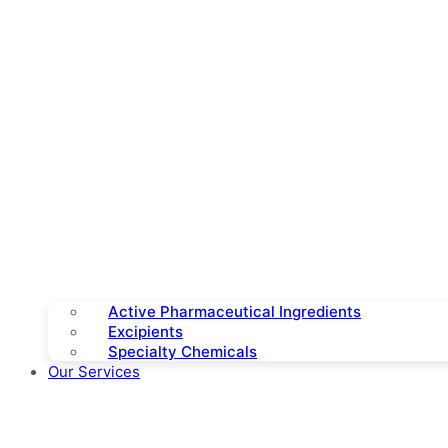
Active Pharmaceutical Ingredients
Excipients
Specialty Chemicals
Our Services