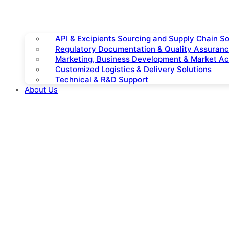
API & Excipients Sourcing and Supply Chain So
Regulatory Documentation & Quality Assuran
Marketing, Business Development & Market A
Customized Logistics & Delivery Solutions
Technical & R&D Support
About Us