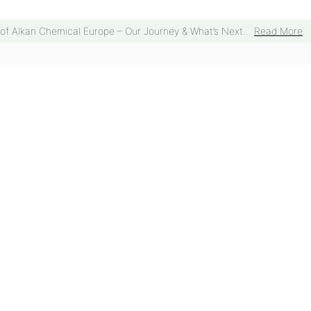
 of Alkan Chemical Europe – Our Journey & What’s Next...
Read More