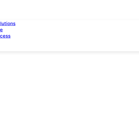
lutions
ce
ccess