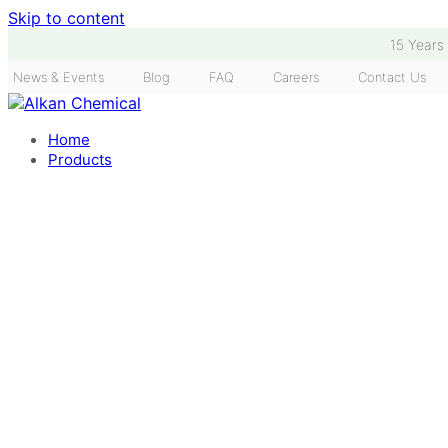
Skip to content
15 Years
News & Events
Blog
FAQ
Careers
Contact Us
Home
Products