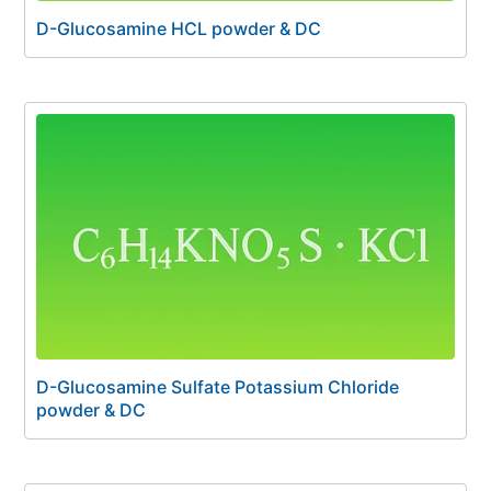
D-Glucosamine HCL powder & DC
D-Glucosamine Sulfate Potassium Chloride
powder & DC