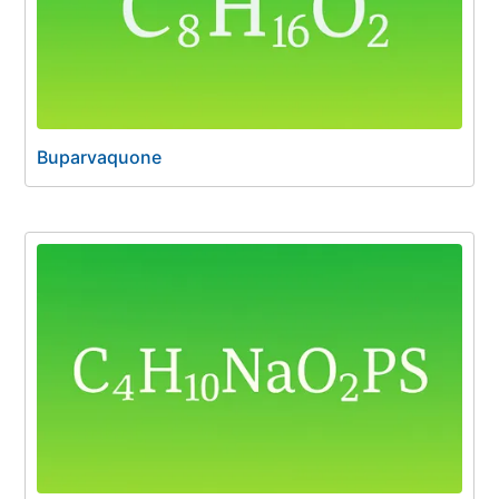
Buparvaquone