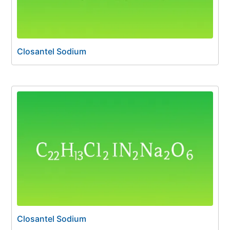
Closantel Sodium
Closantel Sodium