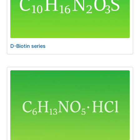
D-Biotin series