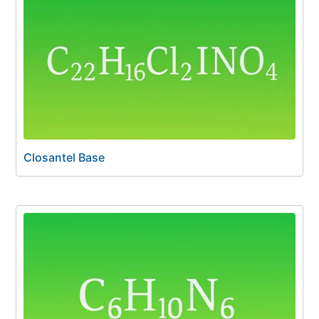
Closantel Base