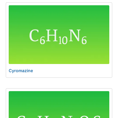
Cyromazine