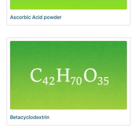
Ascorbic Acid powder
Betacyclodextrin