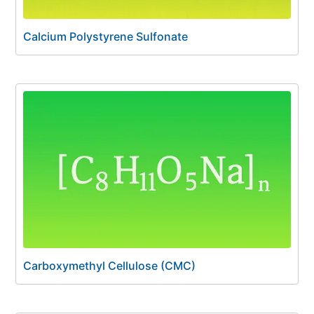
Calcium Polystyrene Sulfonate
Carboxymethyl Cellulose (CMC)