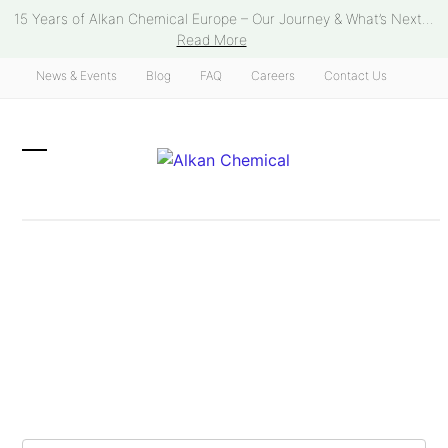
Skip
15 Years of Alkan Chemical Europe – Our Journey & What’s Next...
to
Read More
content
News & Events
Blog
FAQ
Careers
Contact Us
Open
Close
mobile
mobile
menu
menu