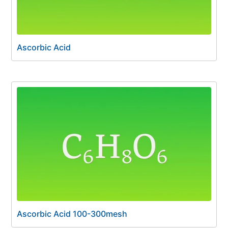
Ascorbic Acid
Ascorbic Acid 100-300mesh