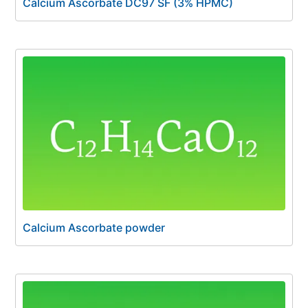
Calcium Ascorbate DC97 SF (3% HPMC)
Calcium Ascorbate powder