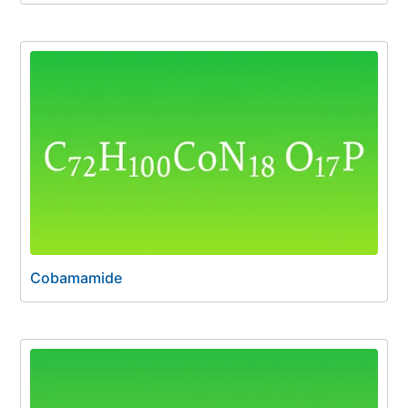
Cobamamide