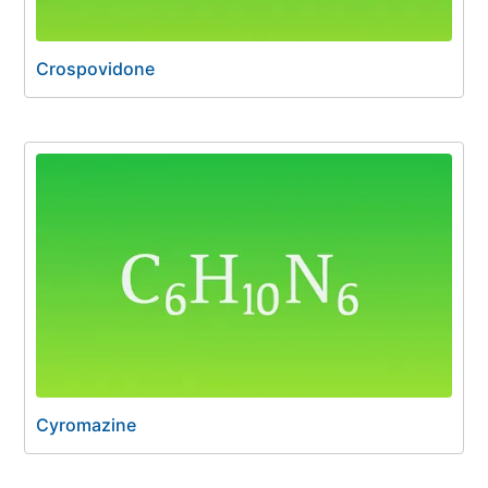
Crospovidone
Cyromazine