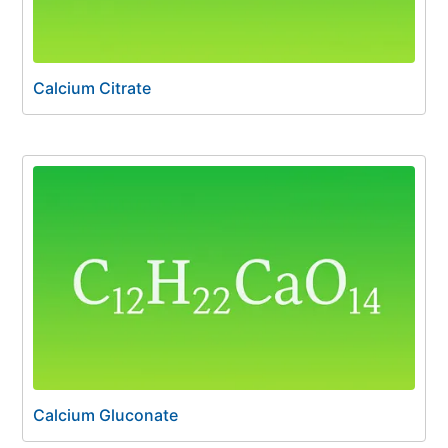
Calcium Citrate
Calcium Gluconate