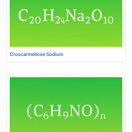
Croscarmellose Sodium