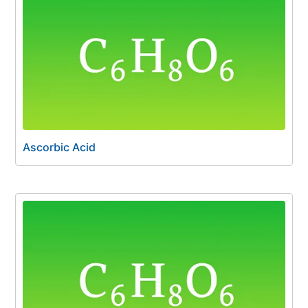
Ascorbic Acid