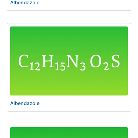
Albendazole
Albendazole