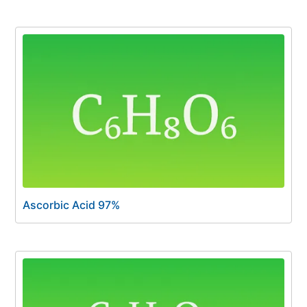
Ascorbic Acid 97%