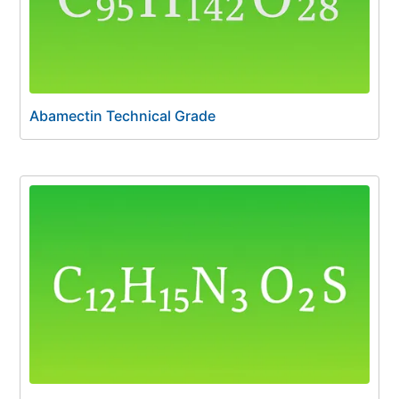
Abamectin Technical Grade