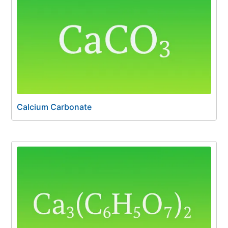
Calcium Carbonate