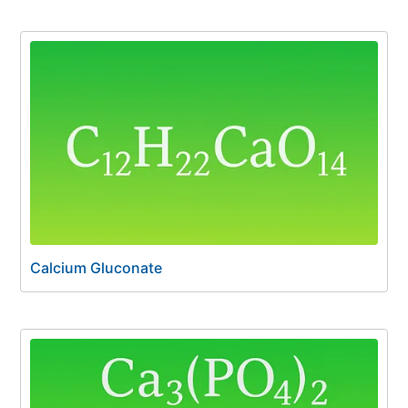
Calcium Gluconate