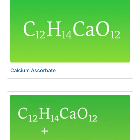
Calcium Ascorbate