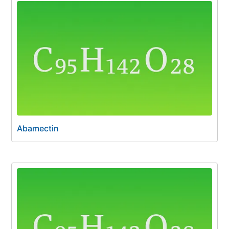
Abamectin