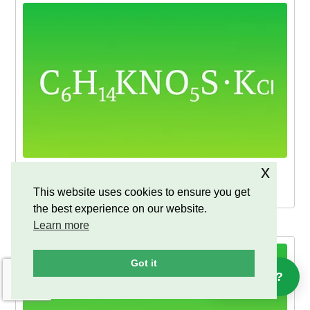
x
D-Glucosamine Sulfate Potassium Chloride
powder & DC
This website uses cookies to ensure you get
the best experience on our website.
Learn more
Got it
Help?