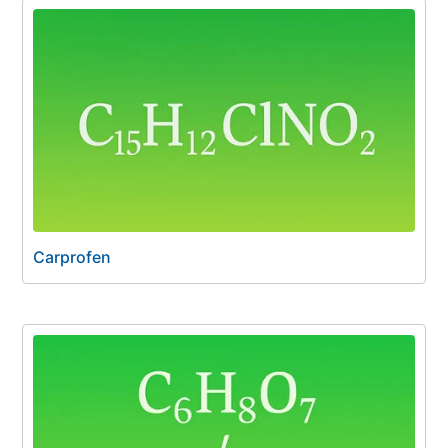
Carprofen