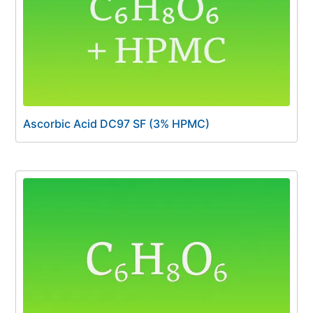
Ascorbic Acid DC97 SF (3% HPMC)