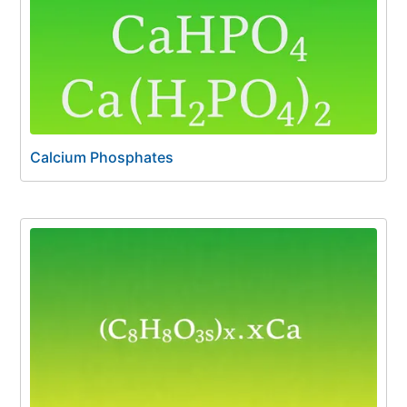
Calcium Phosphates