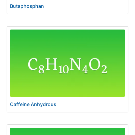
Butaphosphan
Caffeine Anhydrous