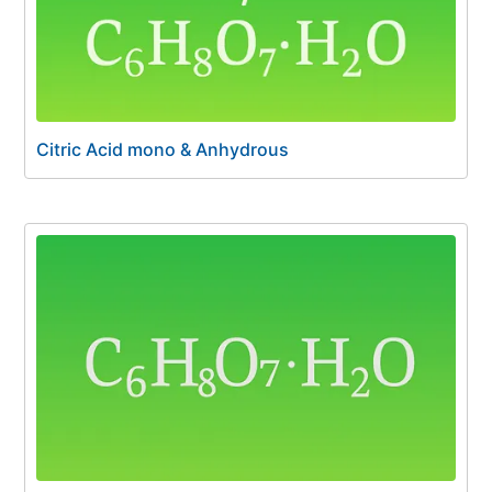
Citric Acid mono & Anhydrous