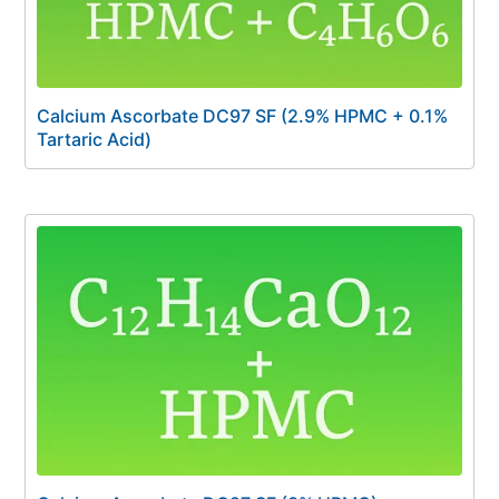
Calcium Ascorbate DC97 SF (2.9% HPMC + 0.1%
Tartaric Acid)