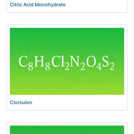
Citric Acid Monohydrate
Clorsulon