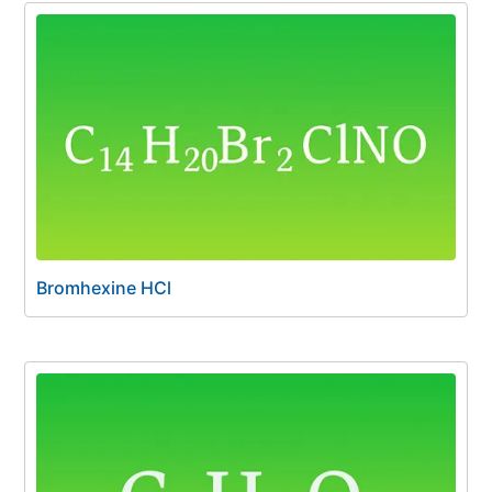
Bromhexine HCl