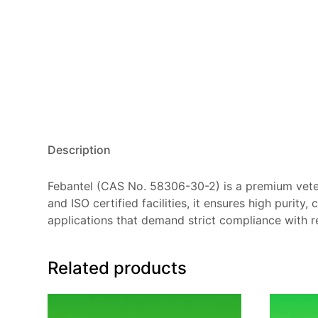
Description
Febantel (CAS No. 58306-30-2) is a premium vet
and ISO certified facilities, it ensures high purity
applications that demand strict compliance with r
Related products