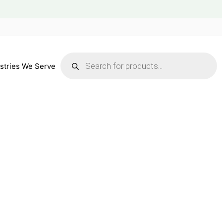
Products
search
stries We Serve