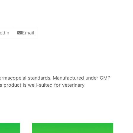
edIn
Email
harmacopeial standards. Manufactured under GMP
is product is well-suited for veterinary