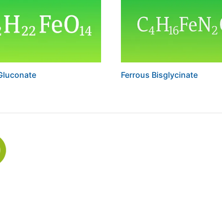
Gluconate
Ferrous Bisglycinate