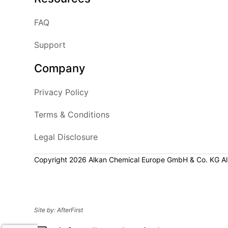
FAQ
Support
Company
Privacy Policy
Terms & Conditions
Legal Disclosure
Copyright 2026 Alkan Chemical Europe GmbH & Co. KG All 
Site by:
AfterFirst