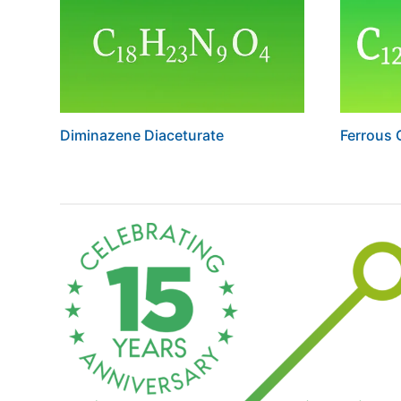
Diminazene Diaceturate
Ferrous 