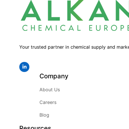
Your trusted partner in chemical supply and mark
LinkedIn
Company
About Us
Careers
Blog
Resources