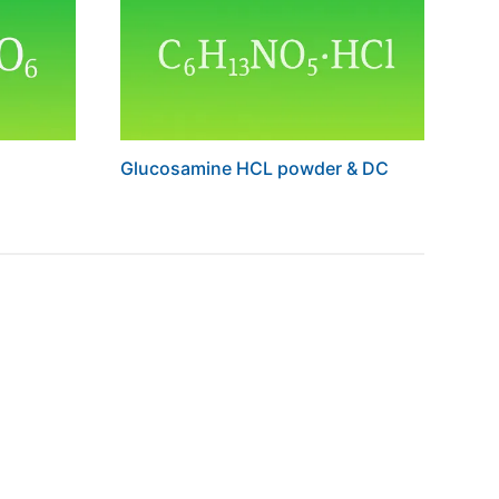
Glucosamine HCL powder & DC