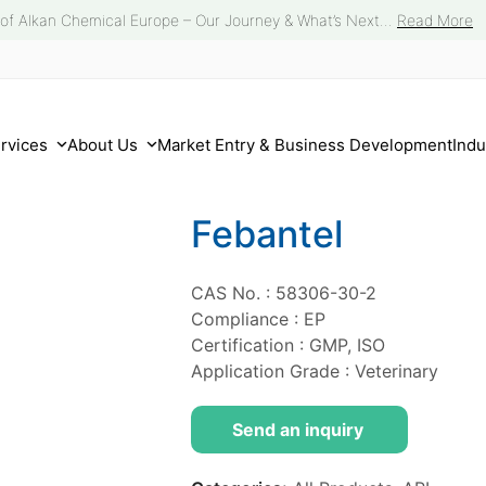
 of Alkan Chemical Europe – Our Journey & What’s Next...
Read More
ervices
About Us
Market Entry & Business Development
Indu
Febantel
CAS No. : 58306-30-2
Compliance : EP
Certification : GMP, ISO
Application Grade : Veterinary
Send an inquiry