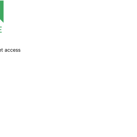
et access