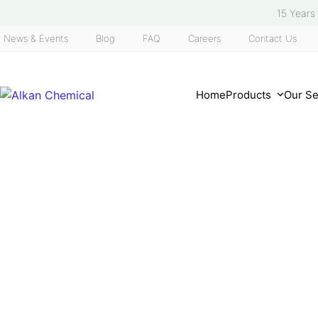
Skip
15 Years
to
News & Events
Blog
FAQ
Careers
Contact Us
content
Home
Products
Our S