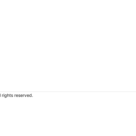
rights reserved.