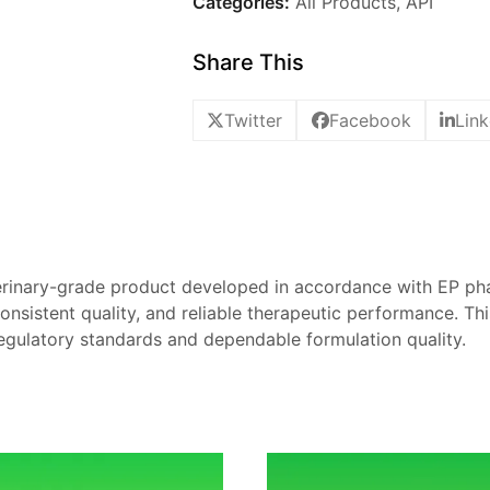
Categories:
All Products
,
API
Share This
Twitter
Facebook
Link
erinary-grade product developed in accordance with EP p
, consistent quality, and reliable therapeutic performance. Th
egulatory standards and dependable formulation quality.