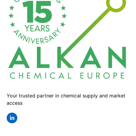
Your trusted partner in chemical supply and market
access
LinkedIn