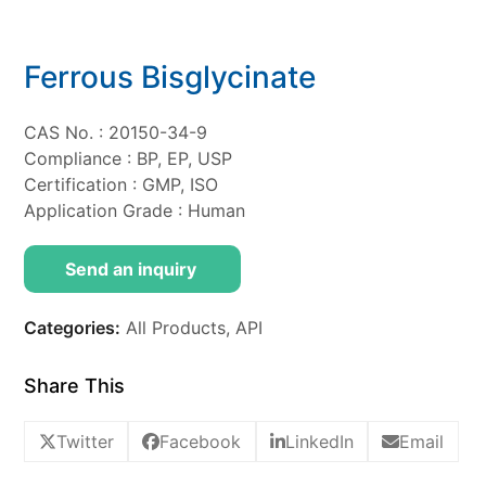
Ferrous Bisglycinate
CAS No. : 20150-34-9
Compliance : BP, EP, USP
Certification : GMP, ISO
Application Grade : Human
Send an inquiry
Categories:
All Products
,
API
Share This
Twitter
Facebook
LinkedIn
Email