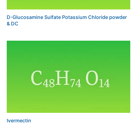
D-Glucosamine Sulfate Potassium Chloride powder
& DC
Ivermectin