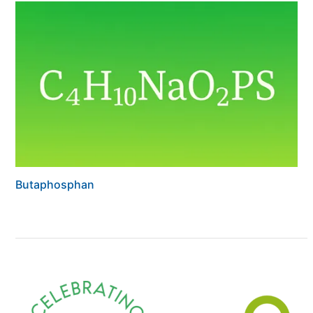
Butaphosphan