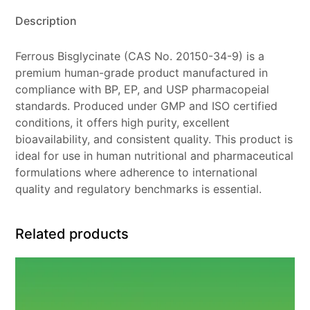
Description
Ferrous Bisglycinate (CAS No. 20150-34-9) is a
premium human-grade product manufactured in
compliance with BP, EP, and USP pharmacopeial
standards. Produced under GMP and ISO certified
conditions, it offers high purity, excellent
bioavailability, and consistent quality. This product is
ideal for use in human nutritional and pharmaceutical
formulations where adherence to international
quality and regulatory benchmarks is essential.
Related products