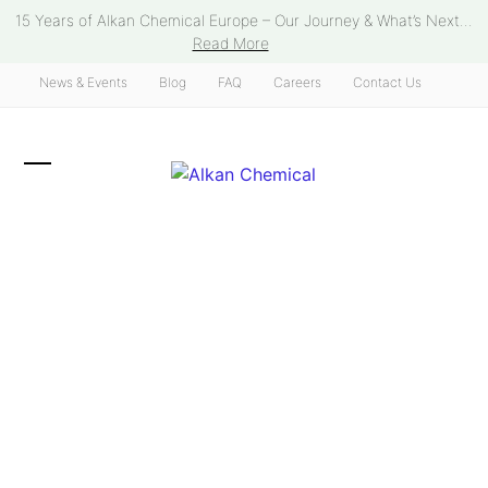
Skip
15 Years of Alkan Chemical Europe – Our Journey & What’s Next...
to
Read More
content
News & Events
Blog
FAQ
Careers
Contact Us
Open
Close
mobile
mobile
menu
menu