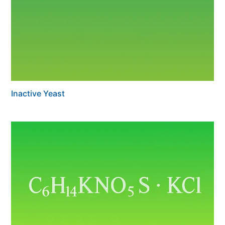
Inactive Yeast