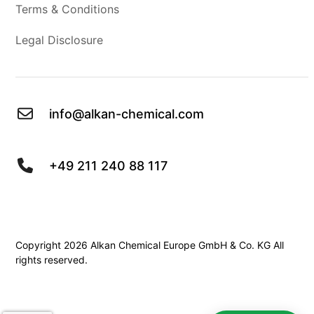
Terms & Conditions
Legal Disclosure
info@alkan-chemical.com
+49 211 240 88 117
Copyright 2026 Alkan Chemical Europe GmbH & Co. KG All
rights reserved.