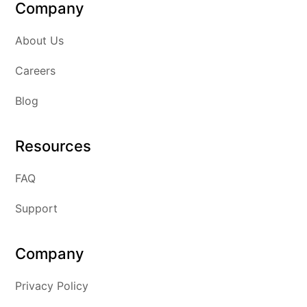
Company
About Us
Careers
Blog
Resources
FAQ
Support
Company
Privacy Policy