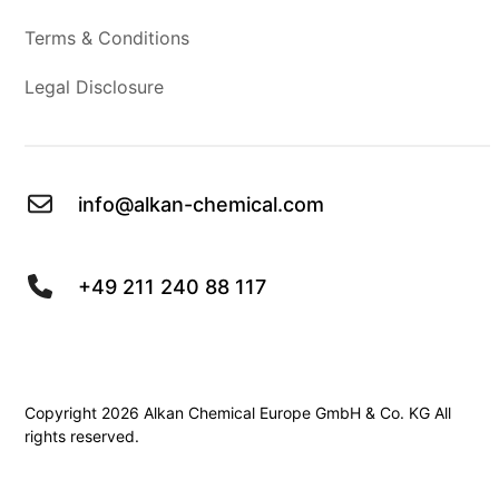
Terms & Conditions
Legal Disclosure
info@alkan-chemical.com
+49 211 240 88 117
Copyright 2026 Alkan Chemical Europe GmbH & Co. KG All
rights reserved.