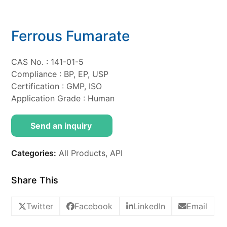
Ferrous Fumarate
CAS No. : 141-01-5
Compliance : BP, EP, USP
Certification : GMP, ISO
Application Grade : Human
Send an inquiry
Categories:
All Products
,
API
Share This
Twitter
Facebook
LinkedIn
Email