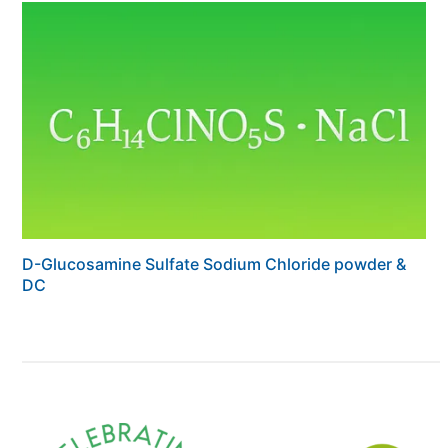
D-Glucosamine Sulfate Sodium Chloride powder &
DC