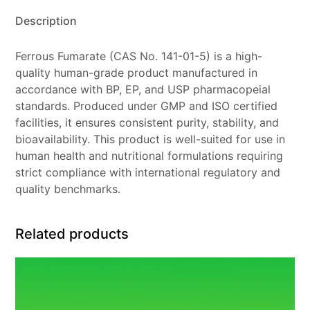
Description
Ferrous Fumarate (CAS No. 141-01-5) is a high-
quality human-grade product manufactured in
accordance with BP, EP, and USP pharmacopeial
standards. Produced under GMP and ISO certified
facilities, it ensures consistent purity, stability, and
bioavailability. This product is well-suited for use in
human health and nutritional formulations requiring
strict compliance with international regulatory and
quality benchmarks.
Related products