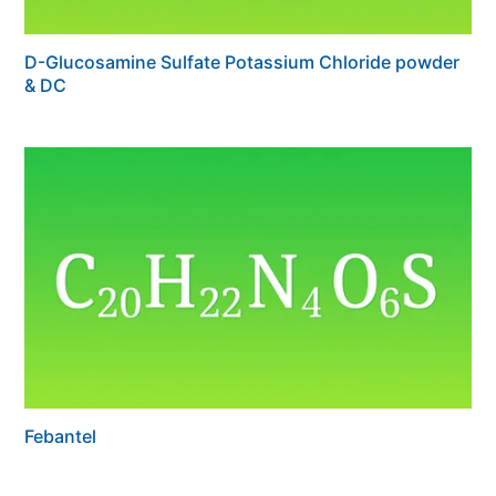
D-Glucosamine Sulfate Potassium Chloride powder
& DC
Febantel