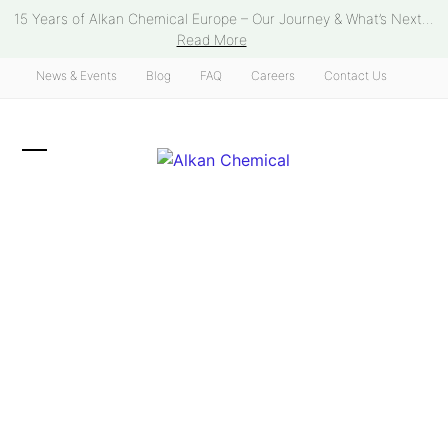
Skip
15 Years of Alkan Chemical Europe – Our Journey & What’s Next...
to
Read More
content
News & Events
Blog
FAQ
Careers
Contact Us
Open
Close
mobile
mobile
menu
menu