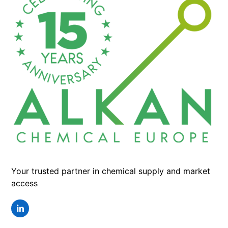
Your trusted partner in chemical supply and market
access
LinkedIn