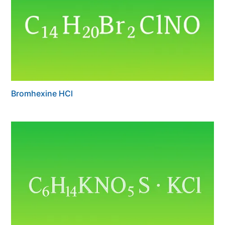
Bromhexine HCl