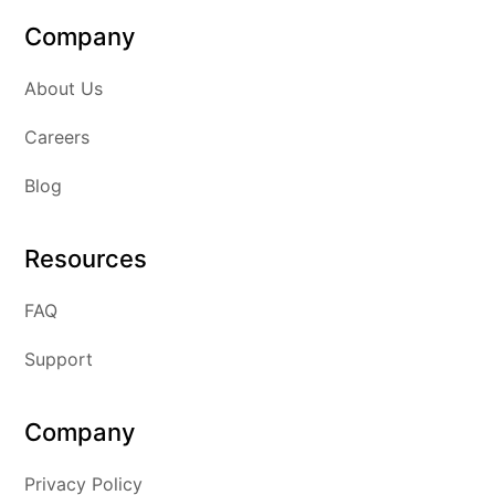
Company
About Us
Careers
Blog
Resources
FAQ
Support
Company
Privacy Policy