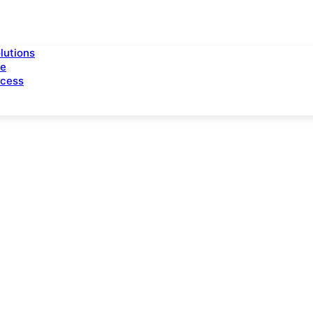
lutions
ce
ccess