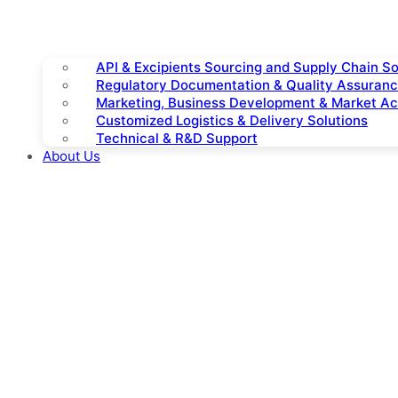
API & Excipients Sourcing and Supply Chain So
Regulatory Documentation & Quality Assuran
Marketing, Business Development & Market A
Customized Logistics & Delivery Solutions
Technical & R&D Support
About Us