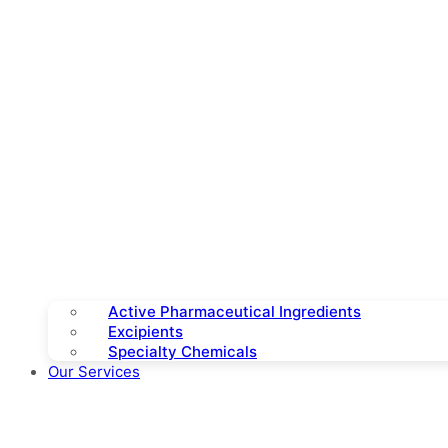
Active Pharmaceutical Ingredients
Excipients
Specialty Chemicals
Our Services