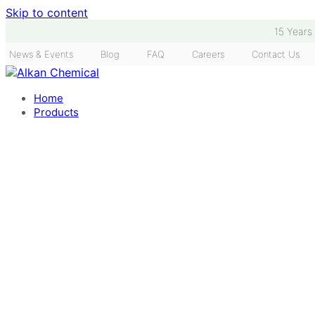
Skip to content
15 Years
News & Events
Blog
FAQ
Careers
Contact Us
Home
Products