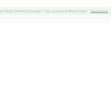
 of Alkan Chemical Europe – Our Journey & What’s Next...
Read More