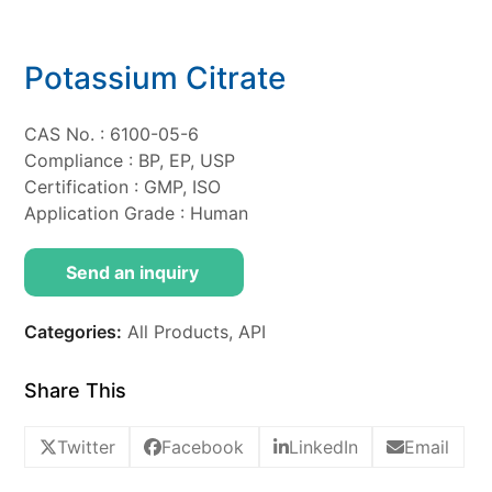
Potassium Citrate
CAS No. : 6100-05-6
Compliance : BP, EP, USP
Certification : GMP, ISO
Application Grade : Human
Send an inquiry
Categories:
All Products
,
API
Share This
Twitter
Facebook
LinkedIn
Email