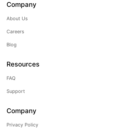
Company
About Us
Careers
Blog
Resources
FAQ
Support
Company
Privacy Policy