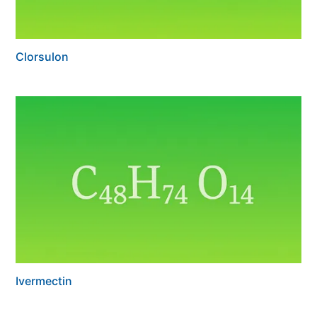
Clorsulon
Ivermectin