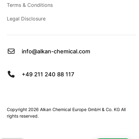
Terms & Conditions
Legal Disclosure
info@alkan-chemical.com
+49 211 240 88 117
Copyright 2026 Alkan Chemical Europe GmbH & Co. KG All
rights reserved.