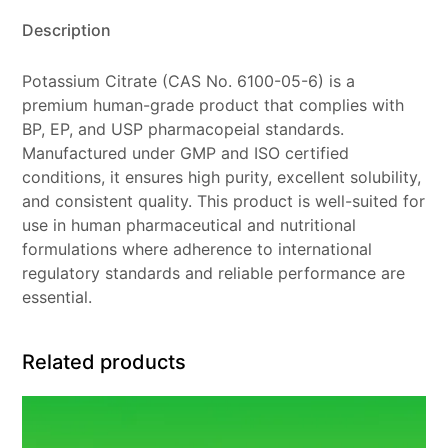
Description
Potassium Citrate (CAS No. 6100-05-6) is a
premium human-grade product that complies with
BP, EP, and USP pharmacopeial standards.
Manufactured under GMP and ISO certified
conditions, it ensures high purity, excellent solubility,
and consistent quality. This product is well-suited for
use in human pharmaceutical and nutritional
formulations where adherence to international
regulatory standards and reliable performance are
essential.
Related products