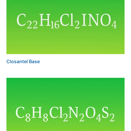
Closantel Base