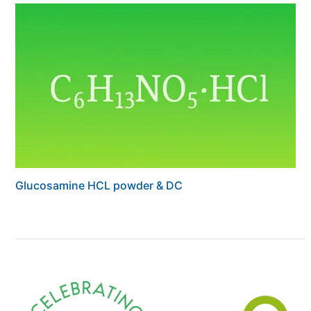
Glucosamine HCL powder & DC