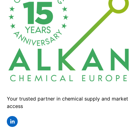
Your trusted partner in chemical supply and market
access
LinkedIn