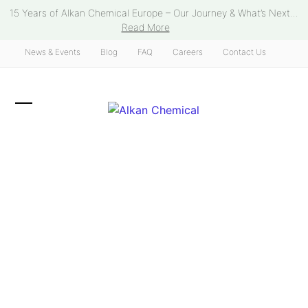
Skip
15 Years of Alkan Chemical Europe – Our Journey & What’s Next...
to
Read More
content
News & Events
Blog
FAQ
Careers
Contact Us
Open
Close
mobile
mobile
menu
menu