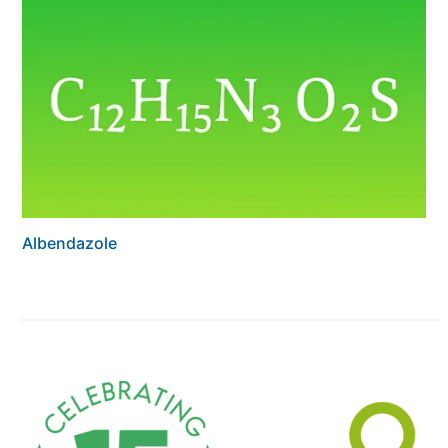
Albendazole