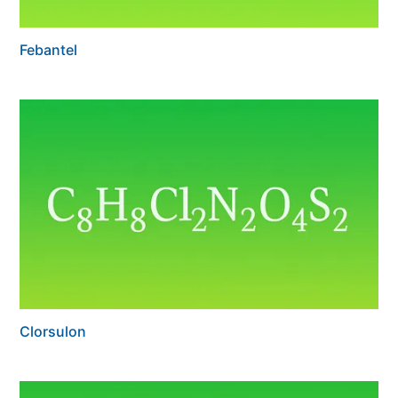
Febantel
Clorsulon