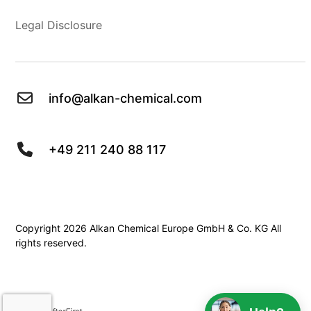
Legal Disclosure
info@alkan-chemical.com
+49 211 240 88 117
Copyright 2026 Alkan Chemical Europe GmbH & Co. KG All
rights reserved.