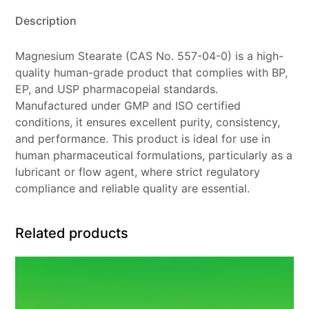
Description
Magnesium Stearate (CAS No. 557-04-0) is a high-
quality human-grade product that complies with BP,
EP, and USP pharmacopeial standards.
Manufactured under GMP and ISO certified
conditions, it ensures excellent purity, consistency,
and performance. This product is ideal for use in
human pharmaceutical formulations, particularly as a
lubricant or flow agent, where strict regulatory
compliance and reliable quality are essential.
Related products