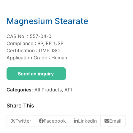
Magnesium Stearate
CAS No. : 557-04-0
Compliance : BP, EP, USP
Certification : GMP, ISO
Application Grade : Human
Send an inquiry
Categories:
All Products
,
API
Share This
Twitter
Facebook
LinkedIn
Email