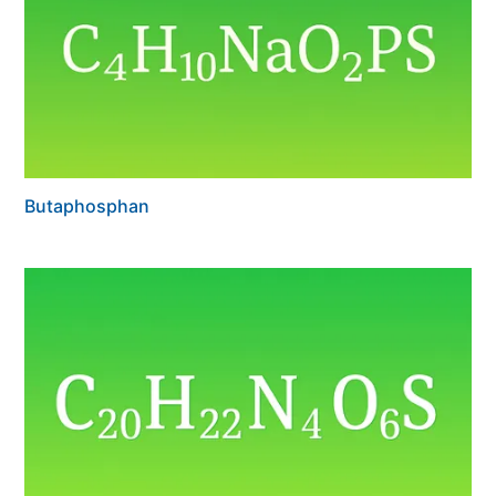
Butaphosphan