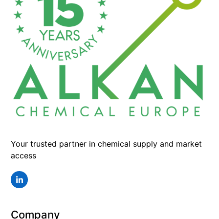
Your trusted partner in chemical supply and market
access
LinkedIn
Company