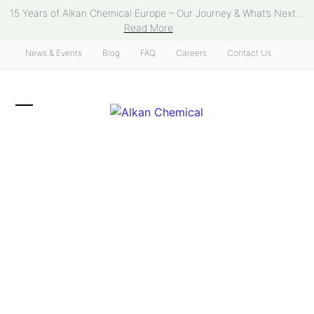
Skip
15 Years of Alkan Chemical Europe – Our Journey & What’s Next...
to
Read More
content
News & Events
Blog
FAQ
Careers
Contact Us
Open
Close
mobile
mobile
menu
menu