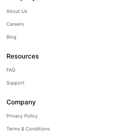
About Us
Careers
Blog
Resources
FAQ
Support
Company
Privacy Policy
Terms & Conditions